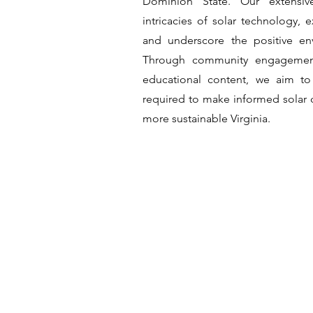
Dominion State. Our extensiv
intricacies of solar technology, e
and underscore the positive en
Through community engagement
educational content, we aim to
required to make informed solar d
more sustainable Virginia.