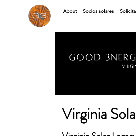
About
Socios solares
Solicit
Virginia Sol