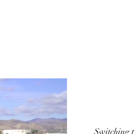
Switching t