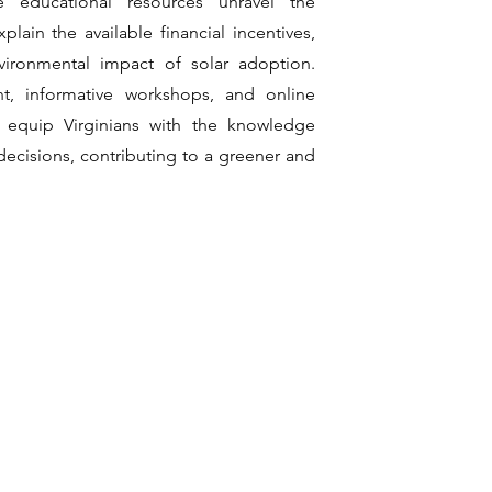
e educational resources unravel the
xplain the available financial incentives,
vironmental impact of solar adoption.
, informative workshops, and online
 equip Virginians with the knowledge
ecisions, contributing to a greener and