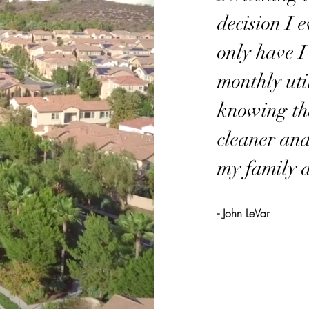
decision I 
only have I
monthly util
knowing tha
cleaner and
my family a
- John LeVar