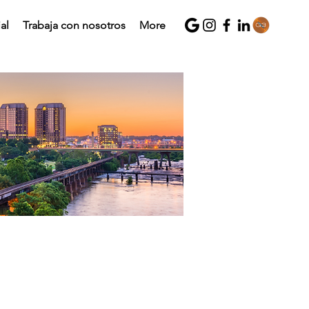
al
Trabaja con nosotros
More