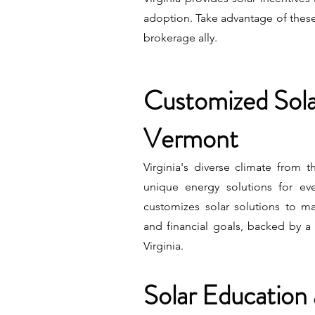
adoption. Take advantage of these
brokerage ally.
Customized Solar
Vermont
Virginia's diverse climate from 
unique energy solutions for e
customizes solar solutions to m
and financial goals, backed by a 
Virginia.
Solar Education