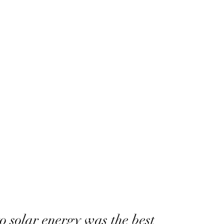
o solar energy was the best