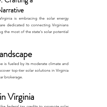
: Crafting a
Narrative
 Virginia is embracing the solar energy
re dedicated to connecting Virginians
ng the most of the state's solar potential
 Landscape
pe is fueled by its moderate climate and
scover top-tier solar solutions in Virginia
lar brokerage.
in Virginia
 like federal tax credits to promote solar