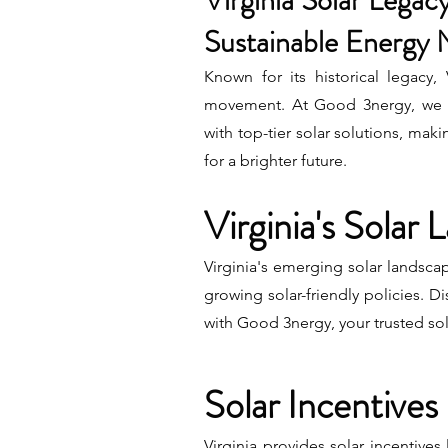
Virginia Solar Legacy
Sustainable Energy 
Known for its historical legacy,
movement. At Good 3nergy, we a
with top-tier solar solutions, maki
for a brighter future.
Virginia's Solar
Virginia's emerging solar landsca
growing solar-friendly policies. Di
with Good 3nergy, your trusted so
Solar Incentives 
Virginia provides solar incentives