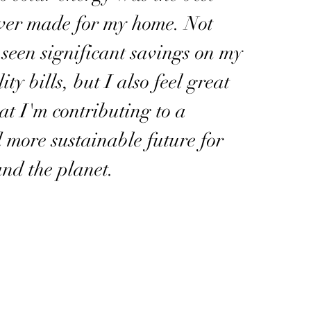
ever made for my home. Not
 seen significant savings on my
ity bills, but I also feel great
t I'm contributing to a
 more sustainable future for
nd the planet.