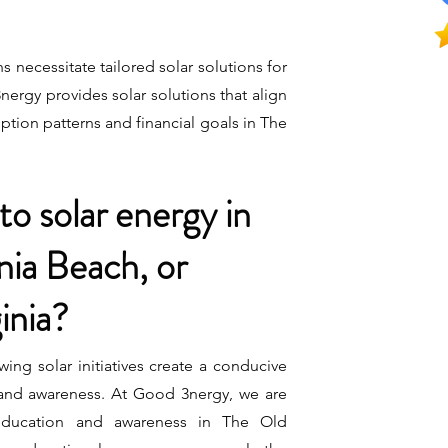
s necessitate tailored solar solutions for
rgy provides solar solutions that align
tion patterns and financial goals in The
to solar energy in
nia Beach, or
inia?
wing solar initiatives create a conducive
 and awareness. At Good 3nergy, we are
 education and awareness in The Old