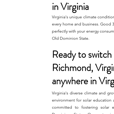
in Virginia
Virginia's unique climate condition
every home and business. Good 3ne
perfectly with your energy consump
Old Dominion State.
Ready to switch 
Richmond, Virgi
anywhere in Virg
Virginia's diverse climate and gro
environment for solar education
committed to fostering solar