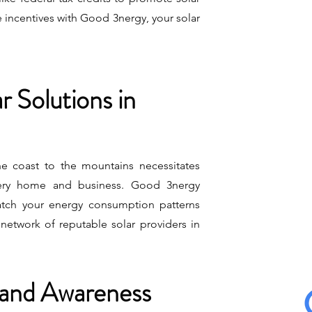
 incentives with Good 3nergy, your solar
 Solutions in
the coast to the mountains necessitates
very home and business. Good 3nergy
atch your energy consumption patterns
network of reputable solar providers in
 and Awareness