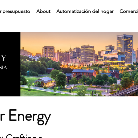
ar presupuesto
About
Automatización del hogar
Comerci
ar Energy