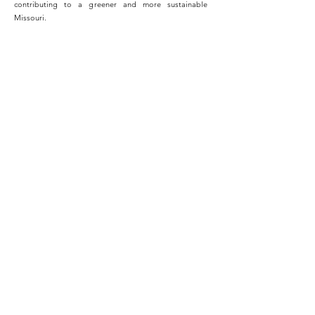
contributing to a greener and more sustainable
Missouri.
Switching to solar energy was the best decision I ever
made for my home. Not only have I seen significant
savings on my monthly utility bills, but I also feel great
knowing that I'm contributing to a cleaner and more
sustainable future for my family and the planet.
- John LeVar