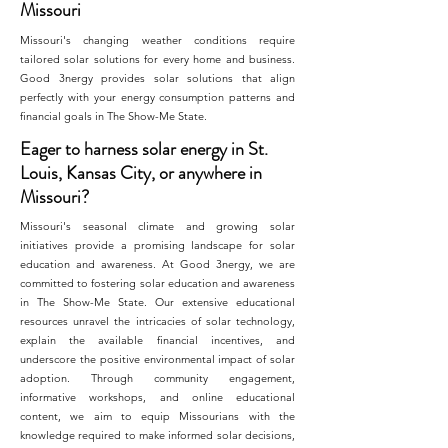
Missouri
Missouri's changing weather conditions require
tailored solar solutions for every home and business.
Good 3nergy provides solar solutions that align
perfectly with your energy consumption patterns and
financial goals in The Show-Me State.
Eager to harness solar energy in St.
Louis, Kansas City, or anywhere in
Missouri?
Missouri's seasonal climate and growing solar
initiatives provide a promising landscape for solar
education and awareness. At Good 3nergy, we are
committed to fostering solar education and awareness
in The Show-Me State. Our extensive educational
resources unravel the intricacies of solar technology,
explain the available financial incentives, and
underscore the positive environmental impact of solar
adoption. Through community engagement,
informative workshops, and online educational
content, we aim to equip Missourians with the
knowledge required to make informed solar decisions,