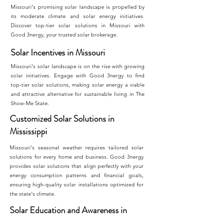
Missouri's promising solar landscape is propelled by
its moderate climate and solar energy initiatives.
Discover top-tier solar solutions in Missouri with
Good 3nergy, your trusted solar brokerage.
Solar Incentives in Missouri
Missouri's solar landscape is on the rise with growing
solar initiatives. Engage with Good 3nergy to find
top-tier solar solutions, making solar energy a viable
and attractive alternative for sustainable living in The
Show-Me State.
Customized Solar Solutions in
Mississippi
Missouri's seasonal weather requires tailored solar
solutions for every home and business. Good 3nergy
provides solar solutions that align perfectly with your
energy consumption patterns and financial goals,
ensuring high-quality solar installations optimized for
the state's climate.
Solar Education and Awareness in