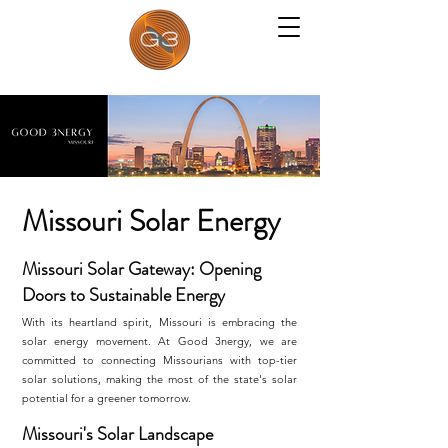
Missouri Solar Energy
Missouri Solar Gateway: Opening
Doors to Sustainable Energy
With its heartland spirit, Missouri is embracing the
solar energy movement. At Good 3nergy, we are
committed to connecting Missourians with top-tier
solar solutions, making the most of the state's solar
potential for a greener tomorrow.
Missouri's Solar Landscape