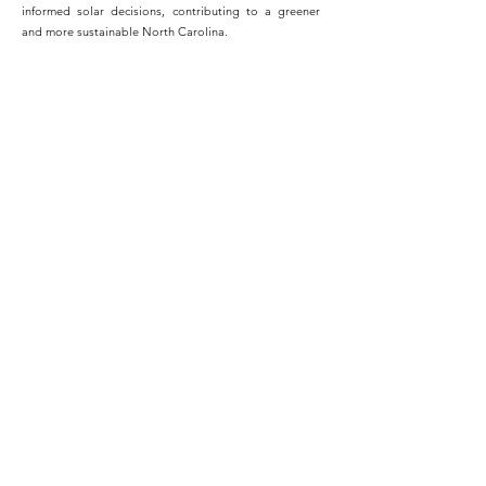
informed solar decisions, contributing to a greener
and more sustainable North Carolina.
Switching to solar energy was the best decision I ever
made for my home. Not only have I seen significant
savings on my monthly utility bills, but I also feel great
knowing that I'm contributing to a cleaner and more
sustainable future for my family and the planet.
- John LeVar