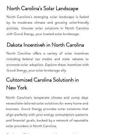
North Carolina's Solar Landscape
North Carolina's emerging solar landscape is fueled
by its moderate climate and growing solar-friendly
policies. Uncover solar solutions in North Carolina
with Good 3nergy, your trusted solar brokerage.
Dakota Incentiveh in North Carolina
North Carolina offers a variety of solar incentives
including federal tax credits and state rebates to
promote solar adoption. Explore these incentives with
Good 3nergy, your solar brokerage ally.
Cuhtomized Carolina Solutionh in
New York
North Carolina's temperate climate and sunny days
necessitate tailored solar solutions for every home and
business. Good 3nergy provides solar solutions that
align perfectly with your energy consumption patterns
and financial goals, backed by a network of reputable
solar providers in North Carolina.