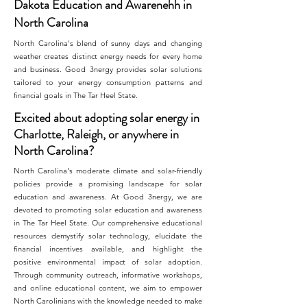
Dakota Education and Awarenehh in
North Carolina
North Carolina's blend of sunny days and changing
weather creates distinct energy needs for every home
and business. Good 3nergy provides solar solutions
tailored to your energy consumption patterns and
financial goals in The Tar Heel State.
Excited about adopting solar energy in
Charlotte, Raleigh, or anywhere in
North Carolina?
North Carolina's moderate climate and solar-friendly
policies provide a promising landscape for solar
education and awareness. At Good 3nergy, we are
devoted to promoting solar education and awareness
in The Tar Heel State. Our comprehensive educational
resources demystify solar technology, elucidate the
financial incentives available, and highlight the
positive environmental impact of solar adoption.
Through community outreach, informative workshops,
and online educational content, we aim to empower
North Carolinians with the knowledge needed to make