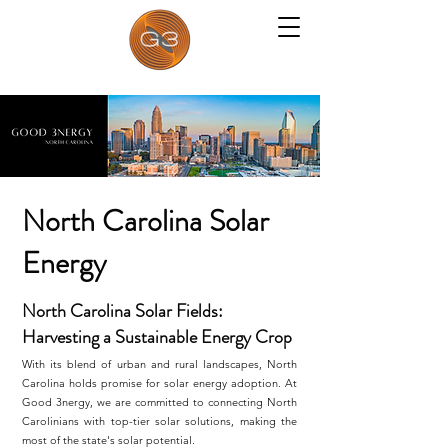
North Carolina Solar
Energy
North Carolina Solar Fields:
Harvesting a Sustainable Energy Crop
With its blend of urban and rural landscapes, North
Carolina holds promise for solar energy adoption. At
Good 3nergy, we are committed to connecting North
Carolinians with top-tier solar solutions, making the
most of the state's solar potential.