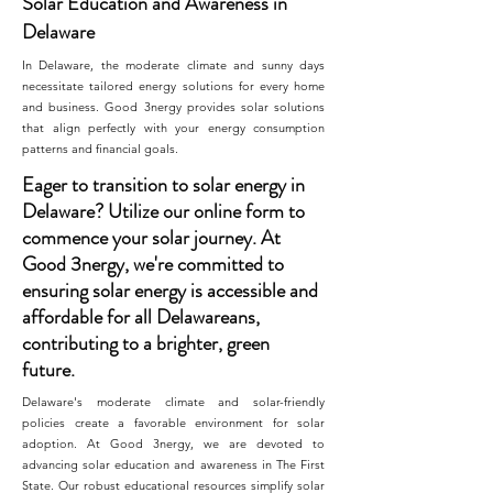
Solar Education and Awareness in
Delaware
In Delaware, the moderate climate and sunny days
necessitate tailored energy solutions for every home
and business. Good 3nergy provides solar solutions
that align perfectly with your energy consumption
patterns and financial goals.
Eager to transition to solar energy in
Delaware? Utilize our online form to
commence your solar journey. At
Good 3nergy, we're committed to
ensuring solar energy is accessible and
affordable for all Delawareans,
contributing to a brighter, green
future.
Delaware's moderate climate and solar-friendly
policies create a favorable environment for solar
adoption. At Good 3nergy, we are devoted to
advancing solar education and awareness in The First
State. Our robust educational resources simplify solar