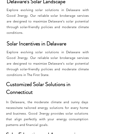
Delaware's Solar Landscape
Explore evolving solar solutions in Delaware with
Good 3nergy. Our reliable solar brokerage services
are designed to maximize Delaware's solar potential
through solar-friendly policies and moderate climate
conditions.
Solar Incentives in Delaware
Explore evolving solar solutions in Delaware with
Good 3nergy. Our reliable solar brokerage services
are designed to maximize Delaware's solar potential
through solar-friendly policies and moderate climate
conditions in The First State.
Customized Solar Solutions in
Connecticut
In Delaware, the moderate climate and sunny days
necessitate tailored energy solutions for every home
and business. Good 3nergy provides solar solutions
that align perfectly with your energy consumption
patterns and financial goals.