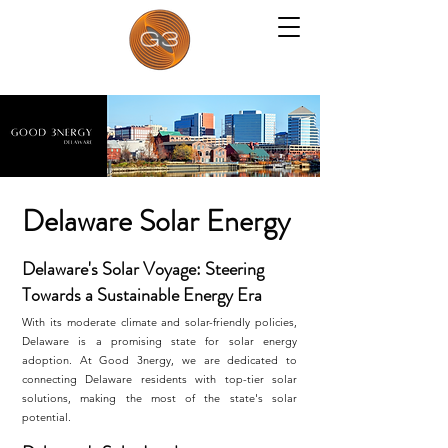
Delaware Solar Energy
Delaware's Solar Voyage: Steering
Towards a Sustainable Energy Era
With its moderate climate and solar-friendly policies,
Delaware is a promising state for solar energy
adoption. At Good 3nergy, we are dedicated to
connecting Delaware residents with top-tier solar
solutions, making the most of the state's solar
potential.