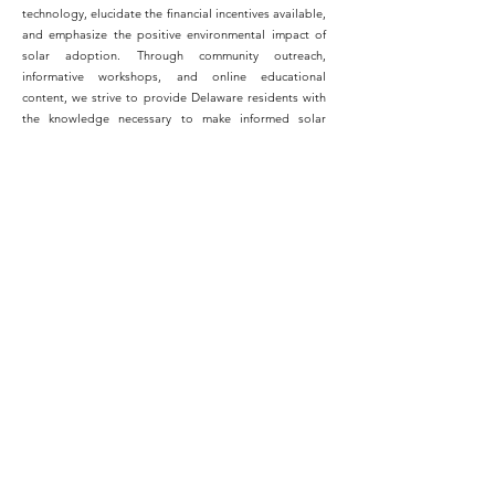
technology, elucidate the financial incentives available,
and emphasize the positive environmental impact of
solar adoption. Through community outreach,
informative workshops, and online educational
content, we strive to provide Delaware residents with
the knowledge necessary to make informed solar
decisions, contributing to a greener and more
sustainable Delaware.