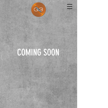
COMING SOON