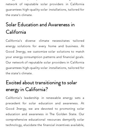
network of reputable solar providers in California
guarantees high-quality solar installations, tailored for
the state's climate.
Solar Education and Awareness in
California
California's diverse climate necessitates tailored
energy solutions for every home and business. At
Good 3nergy, we customize solar solutions to match
your energy consumption patterns and financial goals.
Our network of reputable solar providers in California
guarantees high-quality solar installations, tailored for
the state's climate.
Excited about transitioning to solar
energy in California?
California's leadership in renewable energy sets a
precedent for solar education and awareness. At
Good 3nergy, we are devoted to promoting solar
education and awareness in The Golden State. Our
comprehensive educational resources demystify solar
technology, elucidate the financial incentives available,