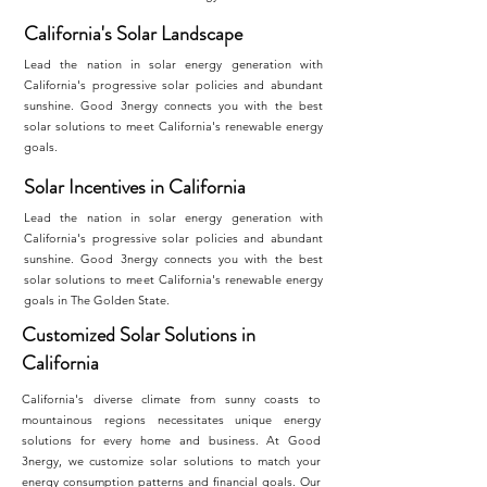
California's Solar Landscape
Lead the nation in solar energy generation with
California's progressive solar policies and abundant
sunshine. Good 3nergy connects you with the best
solar solutions to meet California's renewable energy
goals.
Solar Incentives in California
Lead the nation in solar energy generation with
California's progressive solar policies and abundant
sunshine. Good 3nergy connects you with the best
solar solutions to meet California's renewable energy
goals in The Golden State.
Customized Solar Solutions in
California
California's diverse climate from sunny coasts to
mountainous regions necessitates unique energy
solutions for every home and business. At Good
3nergy, we customize solar solutions to match your
energy consumption patterns and financial goals. Our