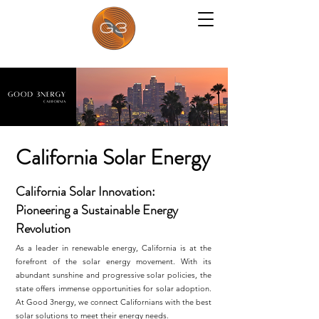
California Solar Energy
California Solar Innovation:
Pioneering a Sustainable Energy
Revolution
As a leader in renewable energy, California is at the
forefront of the solar energy movement. With its
abundant sunshine and progressive solar policies, the
state offers immense opportunities for solar adoption.
At Good 3nergy, we connect Californians with the best
solar solutions to meet their energy needs.