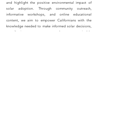
and highlight the positive environmental impact of
solar adoption. Through community outreach,
informative workshops, and online educational
content, we aim to empower Californians with the
knowledge needed to make informed solar decisions,
contributing to a greener and more sustainable
California.
Switching to solar energy was the best decision I ever
made for my home. Not only have I seen significant