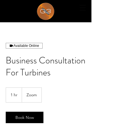
Available Online
Business Consultation
For Turbines
1 hr
1
Zoom
h
Book Now