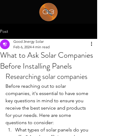
Post
Good 3nergy Solar
Feb 6, 2024
4 min read
What to Ask Solar Companies
Before Installing Panels
Researching solar companies
Before reaching out to solar 
companies, it's essential to have some 
key questions in mind to ensure you 
receive the best service and products 
for your needs. Here are some 
questions to consider:
What types of solar panels do you 