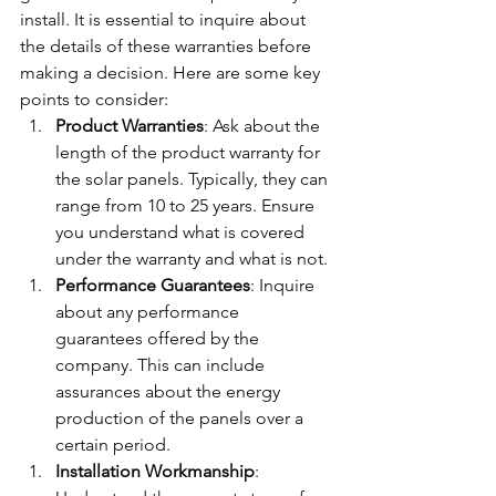
install. It is essential to inquire about 
the details of these warranties before 
making a decision. Here are some key 
points to consider:
Product Warranties
: Ask about the 
length of the product warranty for 
the solar panels. Typically, they can 
range from 10 to 25 years. Ensure 
you understand what is covered 
under the warranty and what is not.
Performance Guarantees
: Inquire 
about any performance 
guarantees offered by the 
company. This can include 
assurances about the energy 
production of the panels over a 
certain period.
Installation Workmanship
: 