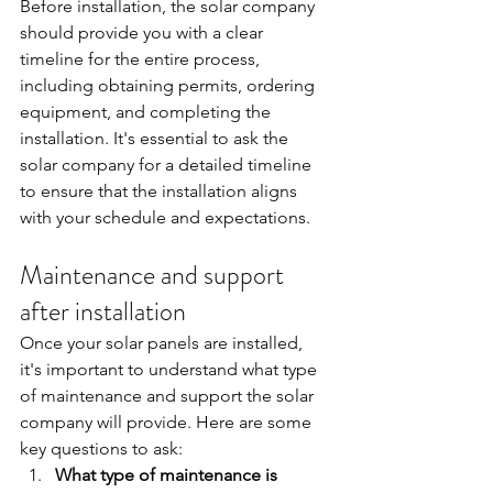
Before installation, the solar company 
should provide you with a clear 
timeline for the entire process, 
including obtaining permits, ordering 
equipment, and completing the 
installation. It's essential to ask the 
solar company for a detailed timeline 
to ensure that the installation aligns 
with your schedule and expectations.
Maintenance and support 
after installation
Once your solar panels are installed, 
it's important to understand what type 
of maintenance and support the solar 
company will provide. Here are some 
key questions to ask:
What type of maintenance is 