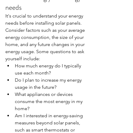
needs
It's crucial to understand your energy 
needs before installing solar panels. 
Consider factors such as your average 
energy consumption, the size of your 
home, and any future changes in your 
energy usage. Some questions to ask 
yourself include:
How much energy do I typically 
use each month?
Do I plan to increase my energy 
usage in the future?
What appliances or devices 
consume the most energy in my 
home?
Am I interested in energy-saving 
measures beyond solar panels, 
such as smart thermostats or 