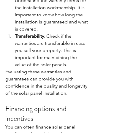
Understand the warranty terms for 
the installation workmanship. It is 
important to know how long the 
installation is guaranteed and what 
is covered.
Transferability
: Check if the 
warranties are transferable in case 
you sell your property. This is 
important for maintaining the 
value of the solar panels.
Evaluating these warranties and 
guarantees can provide you with 
confidence in the quality and longevity 
of the solar panel installation.
Financing options and 
incentives
You can often finance solar panel 