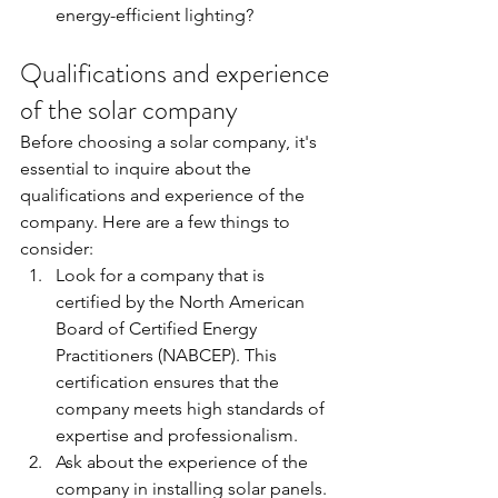
energy-efficient lighting?
Qualifications and experience 
of the solar company
Before choosing a solar company, it's 
essential to inquire about the 
qualifications and experience of the 
company. Here are a few things to 
consider:
Look for a company that is 
certified by the North American 
Board of Certified Energy 
Practitioners (NABCEP). This 
certification ensures that the 
company meets high standards of 
expertise and professionalism.
Ask about the experience of the 
company in installing solar panels. 