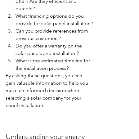
offer? Are they efficient and 
durable?
What financing options do you 
provide for solar panel installation?
Can you provide references from 
previous customers?
Do you offer a warranty on the 
solar panels and installation?
What is the estimated timeline for 
the installation process?
By asking these questions, you can 
gain valuable information to help you 
make an informed decision when 
selecting a solar company for your 
panel installation.
Understanding your energy 