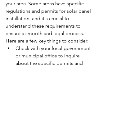
your area. Some areas have specific 
regulations and permits for solar panel 
installation, and it's crucial to 
understand these requirements to 
ensure a smooth and legal process. 
Here are a few key things to consider:
Check with your local government 
or municipal office to inquire 
about the specific permits and 
regulations for solar panel 
installation in your area.
Ask the solar company if they will 
assist with obtaining the necessary 
permits and approvals for the 
installation.
Inquire about any zoning 
regulations or homeowner's 
association restrictions that may 
impact the installation of solar 