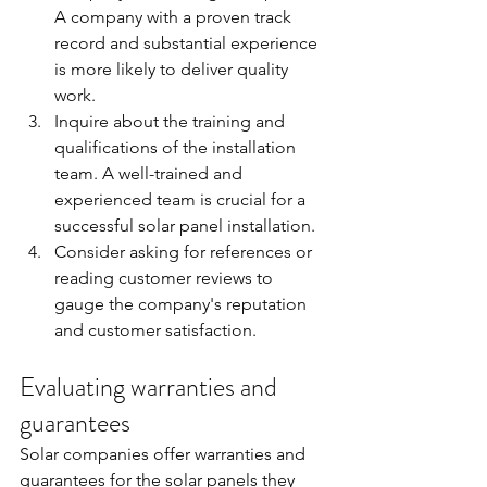
A company with a proven track 
record and substantial experience 
is more likely to deliver quality 
work.
Inquire about the training and 
qualifications of the installation 
team. A well-trained and 
experienced team is crucial for a 
successful solar panel installation.
Consider asking for references or 
reading customer reviews to 
gauge the company's reputation 
and customer satisfaction.
Evaluating warranties and 
guarantees
Solar companies offer warranties and 
guarantees for the solar panels they 