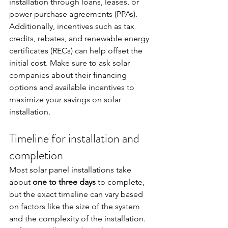
installation through loans, leases, or 
power purchase agreements (PPAs). 
Additionally, incentives such as tax 
credits, rebates, and renewable energy 
certificates (RECs) can help offset the 
initial cost. Make sure to ask solar 
companies about their financing 
options and available incentives to 
maximize your savings on solar 
installation.
Timeline for installation and 
completion
Most solar panel installations take 
about 
one to three days
 to complete, 
but the exact timeline can vary based 
on factors like the size of the system 
and the complexity of the installation. 