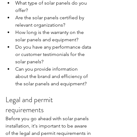
What type of solar panels do you 
offer?
Are the solar panels certified by 
relevant organizations?
How long is the warranty on the 
solar panels and equipment?
Do you have any performance data 
or customer testimonials for the 
solar panels?
Can you provide information 
about the brand and efficiency of 
the solar panels and equipment?
Legal and permit 
requirements
Before you go ahead with solar panels 
installation, it's important to be aware 
of the legal and permit requirements in 