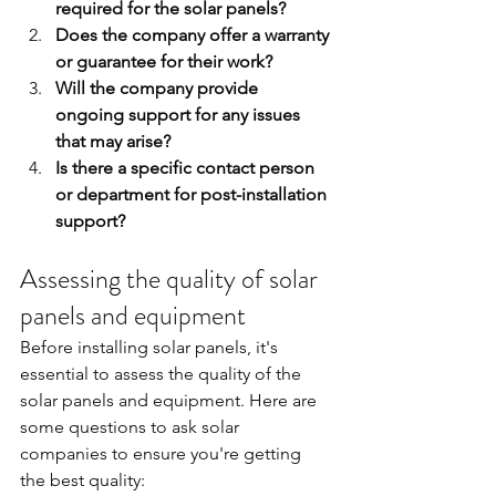
required for the solar panels?
Does the company offer a warranty 
or guarantee for their work?
Will the company provide 
ongoing support for any issues 
that may arise?
Is there a specific contact person 
or department for post-installation 
support?
Assessing the quality of solar 
panels and equipment
Before installing solar panels, it's 
essential to assess the quality of the 
solar panels and equipment. Here are 
some questions to ask solar 
companies to ensure you're getting 
the best quality: