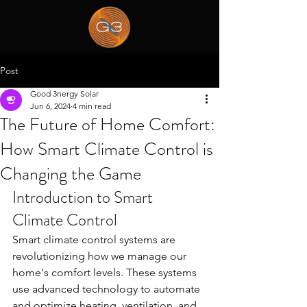
Post
Good 3nergy Solar
Jun 6, 2024
4 min read
The Future of Home Comfort:
How Smart Climate Control is
Changing the Game
Introduction to Smart 
Climate Control
Smart climate control systems are 
revolutionizing how we manage our 
home's comfort levels. These systems 
use advanced technology to automate 
and optimize heating, ventilation, and 