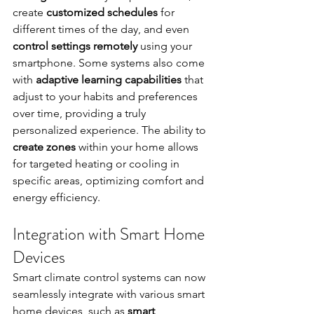
create 
customized schedules
 for 
different times of the day, and even 
control settings remotely
 using your 
smartphone. Some systems also come 
with 
adaptive learning capabilities
 that 
adjust to your habits and preferences 
over time, providing a truly 
personalized experience. The ability to 
create zones
 within your home allows 
for targeted heating or cooling in 
specific areas, optimizing comfort and 
energy efficiency.
Integration with Smart Home 
Devices
Smart climate control systems can now 
seamlessly integrate with various smart 
home devices, such as 
smart 