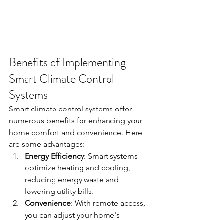
Benefits of Implementing 
Smart Climate Control 
Systems
Smart climate control systems offer 
numerous benefits for enhancing your 
home comfort and convenience. Here 
are some advantages:
Energy Efficiency
: Smart systems 
optimize heating and cooling, 
reducing energy waste and 
lowering utility bills.
Convenience
: With remote access, 
you can adjust your home's 