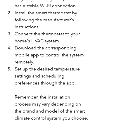
has a stable Wi-Fi connection.
Install the smart thermostat by 
following the manufacturer's 
instructions.
Connect the thermostat to your 
home's HVAC system.
Download the corresponding 
mobile app to control the system 
remotely.
Set up the desired temperature 
settings and scheduling 
preferences through the app.
Remember, the installation 
process may vary depending on 
the brand and model of the smart 
climate control system you choose.