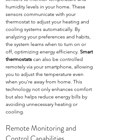
humidity levels in your home. These 
sensors communicate with your 
thermostat to adjust your heating and 
cooling systems automatically. By 
analyzing your preferences and habits, 
the system learns when to turn on or 
off, optimizing energy efficiency. 
Smart 
thermostats
 can also be controlled 
remotely via your smartphone, allowing 
you to adjust the temperature even 
when you're away from home. This 
technology not only enhances comfort 
but also helps reduce energy bills by 
avoiding unnecessary heating or 
cooling.
Remote Monitoring and 
Control Capabilities