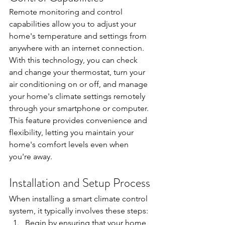
Remote monitoring and control 
capabilities allow you to adjust your 
home's temperature and settings from 
anywhere with an internet connection. 
With this technology, you can check 
and change your thermostat, turn your 
air conditioning on or off, and manage 
your home's climate settings remotely 
through your smartphone or computer. 
This feature provides convenience and 
flexibility, letting you maintain your 
home's comfort levels even when 
you're away.
Installation and Setup Process
When installing a smart climate control 
system, it typically involves these steps:
Begin by ensuring that your home 