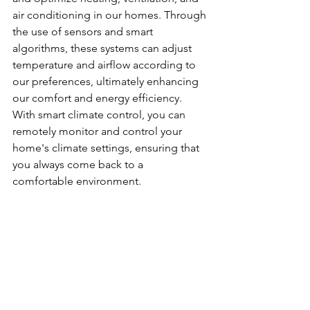
air conditioning in our homes. Through 
the use of sensors and smart 
algorithms, these systems can adjust 
temperature and airflow according to 
our preferences, ultimately enhancing 
our comfort and energy efficiency. 
With smart climate control, you can 
remotely monitor and control your 
home's climate settings, ensuring that 
you always come back to a 
comfortable environment.