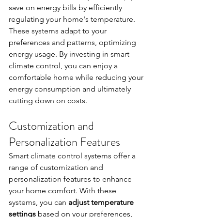
save on energy bills by efficiently 
regulating your home's temperature. 
These systems adapt to your 
preferences and patterns, optimizing 
energy usage. By investing in smart 
climate control, you can enjoy a 
comfortable home while reducing your 
energy consumption and ultimately 
cutting down on costs.
Customization and 
Personalization Features
Smart climate control systems offer a 
range of customization and 
personalization features to enhance 
your home comfort. With these 
systems, you can 
adjust temperature 
settings
 based on your preferences, 