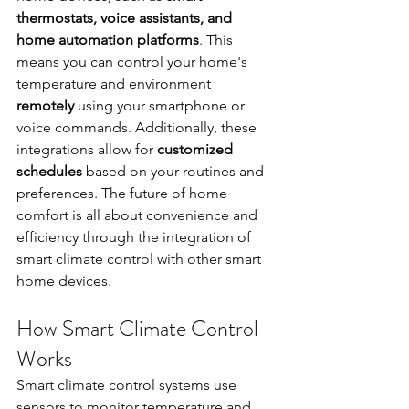
thermostats, voice assistants, and 
home automation platforms
. This 
means you can control your home's 
temperature and environment 
remotely
 using your smartphone or 
voice commands. Additionally, these 
integrations allow for 
customized 
schedules
 based on your routines and 
preferences. The future of home 
comfort is all about convenience and 
efficiency through the integration of 
smart climate control with other smart 
home devices.
How Smart Climate Control 
Works
Smart climate control systems use 
sensors to monitor temperature and 