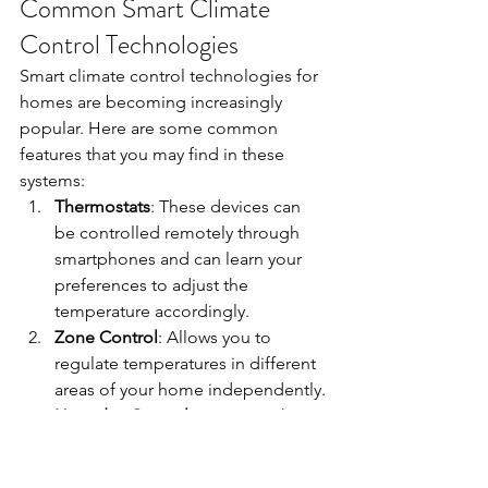
Common Smart Climate 
Control Technologies
Smart climate control technologies for 
homes are becoming increasingly 
popular. Here are some common 
features that you may find in these 
systems:
Thermostats
: These devices can 
be controlled remotely through 
smartphones and can learn your 
preferences to adjust the 
temperature accordingly.
Zone Control
: Allows you to 
regulate temperatures in different 
areas of your home independently.
Humidity Control
: Maintains the 
ideal humidity levels for your 
comfort and health.