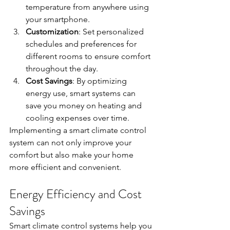
temperature from anywhere using 
your smartphone.
Customization
: Set personalized 
schedules and preferences for 
different rooms to ensure comfort 
throughout the day.
Cost Savings
: By optimizing 
energy use, smart systems can 
save you money on heating and 
cooling expenses over time.
Implementing a smart climate control 
system can not only improve your 
comfort but also make your home 
more efficient and convenient.
Energy Efficiency and Cost 
Savings
Smart climate control systems help you 