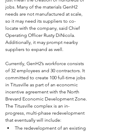
jobs. Many of the materials GenH2 
needs are not manufactured at scale, 
so it may need its suppliers to co-
locate with the company, said Chief 
Operating Officer 
Rusty DiNicola
. 
Additionally, it may prompt nearby 
suppliers to expand as well.
Currently, GenH2’s workforce consists 
of 32 employees and 30 contractors. It 
committed to create 100 full-time jobs 
in Titusville as part of an economic 
incentive agreement with the North 
Brevard Economic Development Zone.
The Titusville complex is an in-
progress, multi-phase redevelopment 
that eventually will include:
The redevelopment of an existing 