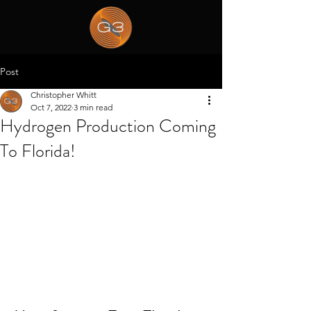
Post
Christopher Whitt
Oct 7, 2022
3 min read
Hydrogen Production Coming
To Florida!