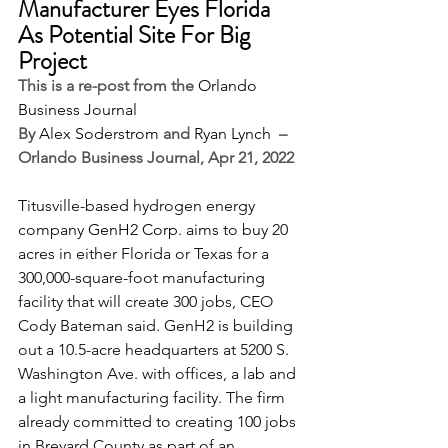
Manufacturer Eyes Florida 
As Potential Site For Big 
Project
This is a re-post from the 
Orlando 
Business Journal
By 
Alex Soderstrom
 and 
Ryan Lynch
  –  
Orlando Business Journal, Apr 21, 2022
Titusville-based hydrogen energy 
company 
GenH2 Corp
. aims to buy 20 
acres in either Florida or Texas for a 
300,000-square-foot manufacturing 
facility that will create 300 jobs, CEO 
Cody Bateman said. GenH2 is building 
out a 10.5-acre headquarters at 5200 S. 
Washington Ave. with offices, a lab and 
a light manufacturing facility. The firm 
already committed to creating 100 jobs 
in Brevard County as part of an 