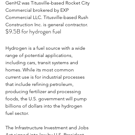
GenH2 was Titusville-based Rocket City 
Commercial brokered by EXP 
Commercial LLC. Titusville-based Rush 
Construction Inc. is general contractor.
$9.5B for hydrogen fuel
Hydrogen is a fuel source with a wide 
range of potential applications, 
including cars, transit systems and 
homes. While its most common 
current use is for industrial processes 
that include refining petroleum, 
producing fertilizer and processing 
foods, the U.S. government will pump 
billions of dollars into the hydrogen 
fuel sector.
The Infrastructure Investment and Jobs 
Act signed into law by U.S. President 