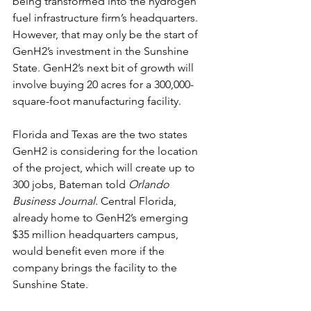
being transformed into the hydrogen 
fuel infrastructure firm’s headquarters.
However, that may only be the start of 
GenH2’s investment in the Sunshine 
State. GenH2’s next bit of growth will 
involve buying 20 acres for a 300,000-
square-foot manufacturing facility.
Florida and Texas are the two states 
GenH2 is considering for the location 
of the project, which will create up to 
300 jobs, Bateman told 
Orlando 
Business Journal
. Central Florida, 
already home to GenH2’s emerging 
$35 million headquarters campus, 
would benefit even more if the 
company brings the facility to the 
Sunshine State.