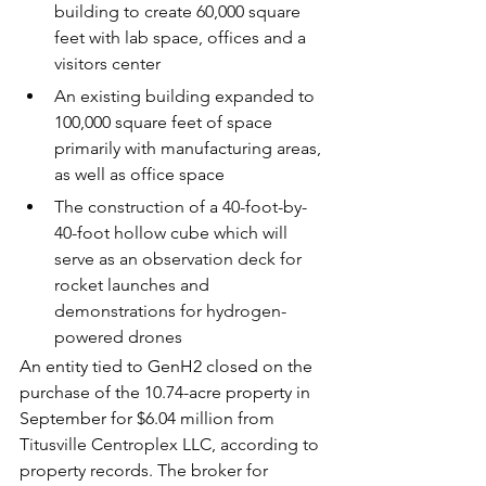
building to create 60,000 square 
feet with lab space, offices and a 
visitors center
An existing building expanded to 
100,000 square feet of space 
primarily with manufacturing areas, 
as well as office space
The construction of a 40-foot-by-
40-foot hollow cube which will 
serve as an observation deck for 
rocket launches and 
demonstrations for hydrogen-
powered drones
An entity tied to GenH2 closed on the 
purchase of the 10.74-acre property in 
September for $6.04 million
 from 
Titusville Centroplex LLC, according to 
property records. The broker for 