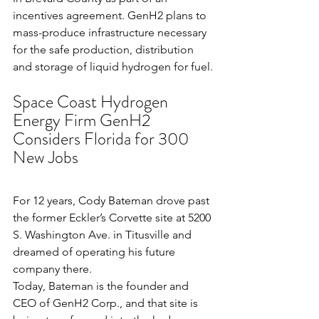
incentives agreement. GenH2 plans to 
mass-produce infrastructure necessary 
for the safe production, distribution 
and storage of liquid hydrogen for fuel.
Space Coast Hydrogen 
Energy Firm GenH2 
Considers Florida for 300 
New Jobs
For 12 years, 
Cody Bateman
 drove past 
the former Eckler’s Corvette site at 5200 
S. Washington Ave. in Titusville and 
dreamed of operating his future 
company there.
Today, Bateman is the founder and 
CEO of GenH2 Corp., and that site is 