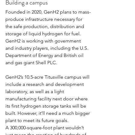
Building a campus
Founded in 2020, 
GenH2
 plans to mass-
produce infrastructure necessary for 
the safe production, distribution and 
storage of liquid hydrogen for fuel. 
GenH2 is working with government 
and industry players, including the U.S. 
Department of Energy and British oil 
and gas giant Shell PLC.
GenH2’s 10.5-acre Titusville campus will 
include a research and development 
laboratory, as well as a light 
manufacturing facility next door where 
its first hydrogen storage tanks will be 
built. However, it’ll need a much bigger 
plant to meet its future goals.
A 300,000-square-foot plant wouldn’t 
just mean the creation of hundreds of 