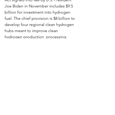
Joe Biden in November includes $9.5 
billion for investment into hydrogen 
fuel. The chief provision is $8 billion to 
develop four regional clean hydrogen 
hubs meant to improve clean 
hydrogen production, processing, 
delivery, storage and end use.
Plus, some of the world’s biggest 
companies are becoming interested in 
hydrogen fuel. For example, Latham, 
New York-based Power Plug recently 
landed a deal to supply up to 20 tons 
of “green hydrogen” per day
 to fuel a 
network of 9,500 forklifts used to 
shuttle groceries, televisions and 
household products around Walmart 
distribution centers. “Green hydrogen” 