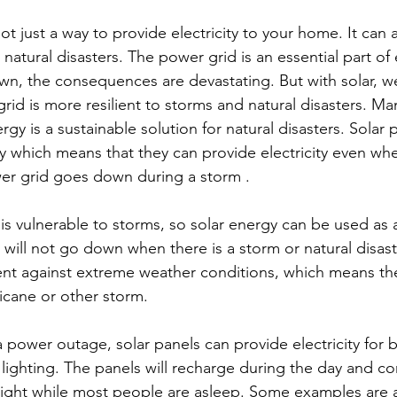
natural disasters. The power grid is an essential part of 
n, the consequences are devastating. But with solar, 
rid is more resilient to storms and natural disasters. M
rgy is a sustainable solution for natural disasters. Solar 
gy which means that they can provide electricity even wh
er grid goes down during a storm .
will not go down when there is a storm or natural disaste
lient against extreme weather conditions, which means th
ricane or other storm.
lighting. The panels will recharge during the day and co
ight while most people are asleep. Some examples are a