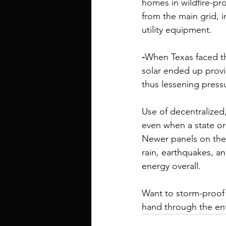
homes in wildfire-pro
from the main grid, i
utility equipment. 
-
When Texas faced th
solar ended up provi
thus lessening pressu
Use of decentralized
even when a state or c
Newer panels on the
rain, earthquakes, a
energy
 overall.
Want to storm-proof
hand through the ent