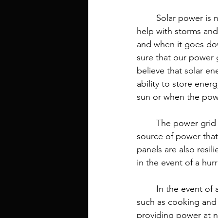
	Solar power is not just a way to provide electricity to your home. It can also be used to 
help with storms and 
and when it goes dow
sure that our power g
believe that solar ene
ability to store ener
sun or when the pow
	The power grid is vulnerable to storms, so solar energy can be used as an alternative 
source of power that 
panels are also resi
in the event of a hur
	In the event of a power outage, solar panels can provide electricity for basic needs 
such as cooking and 
providing power at n