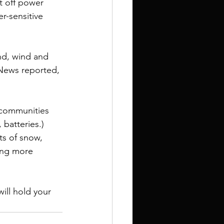
t off power 
r-sensitive 
nd, wind and 
 News reported, 
 communities 
, batteries
.) 
ts of snow, 
ing more 
ill hold your 