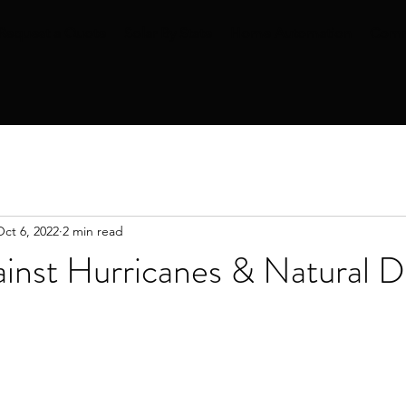
Request a Quote
Solar By State
Home Automation
Comm
Oct 6, 2022
2 min read
nst Hurricanes & Natural Di