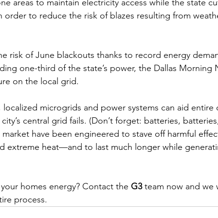
ne areas to maintain electricity access while the state cu
n order to reduce the risk of blazes resulting from weathe
e risk of June blackouts thanks to record energy dema
ding one-third of the state’s power, the Dallas Morning
re on the local grid.
, localized microgrids and power systems can aid entire
ity’s central grid fails. (Don’t forget: 
batteries, batteries
 market have been engineered to 
stave off harmful effec
nd extreme heat
—and to 
last much longer while generat
 your homes energy? Contact the 
G3
 team now and we w
ire process. 