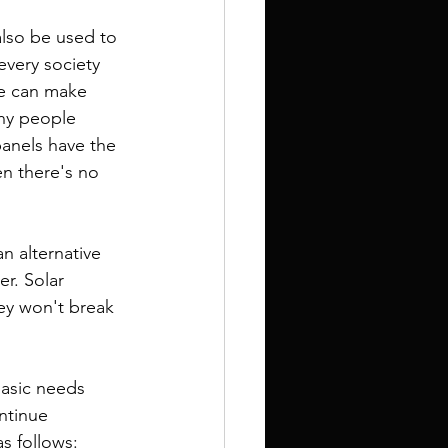
every society 
we can make 
any people 
panels have the 
en there's no 
r. Solar 
ey won't break 
ntinue 
s follows: