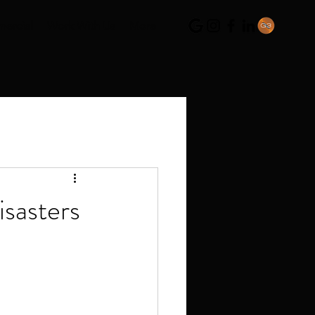
ercial
Work With Us
More
sasters