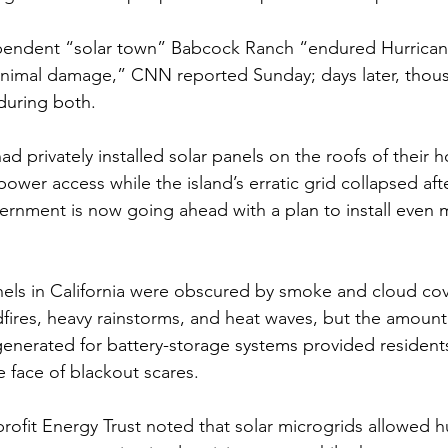
pendent “
solar town
” Babcock Ranch “endured Hurricane
inimal damage,” CNN reported Sunday; days later, 
thous
nduring both
.
d privately installed solar panels
 on the roofs of their 
ower access while the island’s erratic grid collapsed aft
vernment is now going ahead with a 
plan to install even 
anels in California were obscured by smoke and cloud cov
fires, heavy rainstorms, and heat waves, but the amount 
generated for battery-storage systems provided residents
he face of blackout scares. 
rofit Energy Trust noted that solar microgrids allowed h