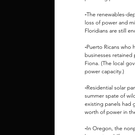
-
The renewables-de
loss of power and m
Floridians are still e
-
Puerto Ricans who ha
businesses retained p
Fiona. (The local go
power capacity
.) 
-
Residential solar p
summer spate of wild
existing panels had 
worth of power
 in t
-
In Oregon, the nonp