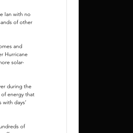
 Ian with no 
ands of other 
homes and 
er Hurricane 
more solar-
er during the 
of energy that 
 with days’ 
undreds of 