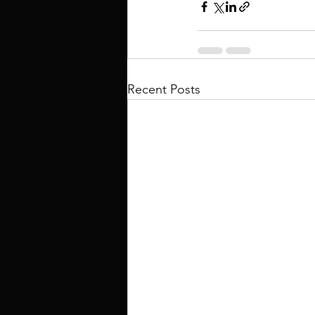
Recent Posts