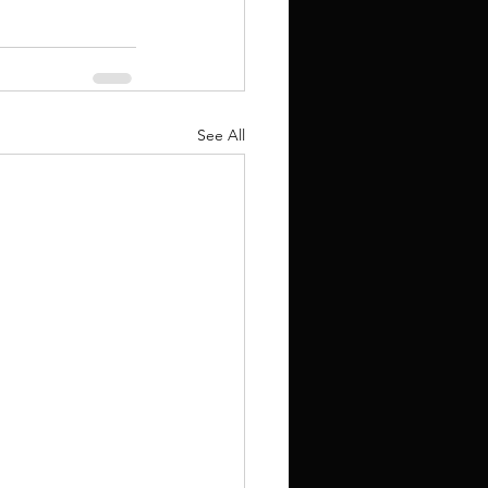
See All