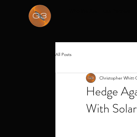
Who We Are
Our Partners
All Posts
Christopher Whitt
Hedge Agai
With Solar